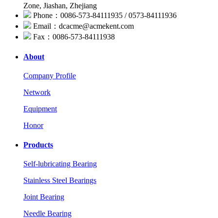
Zone, Jiashan, Zhejiang
Phone：0086-573-84111935 / 0573-84111936
Email：dcacme@acmekent.com
Fax：0086-573-84111938
About
Company Profile
Network
Equipment
Honor
Products
Self-lubricating Bearing
Stainless Steel Bearings
Joint Bearing
Needle Bearing