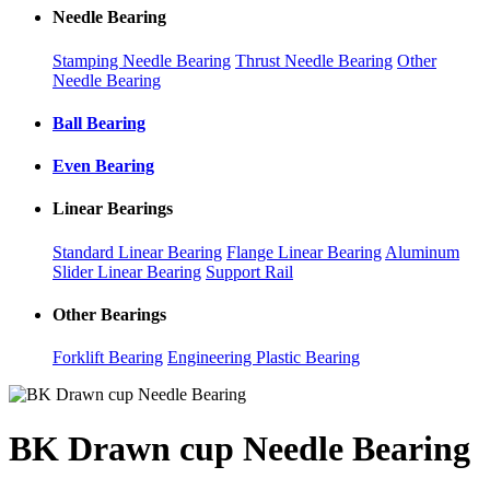
Needle Bearing
Stamping Needle Bearing
Thrust Needle Bearing
Other
Needle Bearing
Ball Bearing
Even Bearing
Linear Bearings
Standard Linear Bearing
Flange Linear Bearing
Aluminum
Slider Linear Bearing
Support Rail
Other Bearings
Forklift Bearing
Engineering Plastic Bearing
BK Drawn cup Needle Bearing