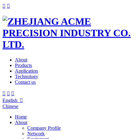


About
Products
Application
Technology
Contact us



English

Chinese
Home
About
Company Profile
Network