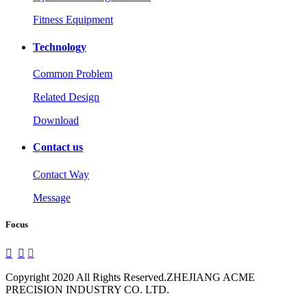
Fitness Equipment
Technology
Common Problem
Related Design
Download
Contact us
Contact Way
Message
Focus



Copyright 2020 All Rights Reserved.ZHEJIANG ACME
PRECISION INDUSTRY CO. LTD.