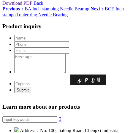
Download PDF
Back
Previous：
BA Inch stamping Needle Bearing
Next：
BCE Inch
stamped outer ring Needle Bearing
Product inquiry
Learn more about our products

Address：No. 100, Jiafeng Road, Chengxi Industrial