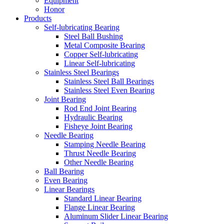
Equipment
Honor
Products
Self-lubricating Bearing
Steel Ball Bushing
Metal Composite Bearing
Copper Self-lubricating
Linear Self-lubricating
Stainless Steel Bearings
Stainless Steel Ball Bearings
Stainless Steel Even Bearing
Joint Bearing
Rod End Joint Bearing
Hydraulic Bearing
Fisheye Joint Bearing
Needle Bearing
Stamping Needle Bearing
Thrust Needle Bearing
Other Needle Bearing
Ball Bearing
Even Bearing
Linear Bearings
Standard Linear Bearing
Flange Linear Bearing
Aluminum Slider Linear Bearing