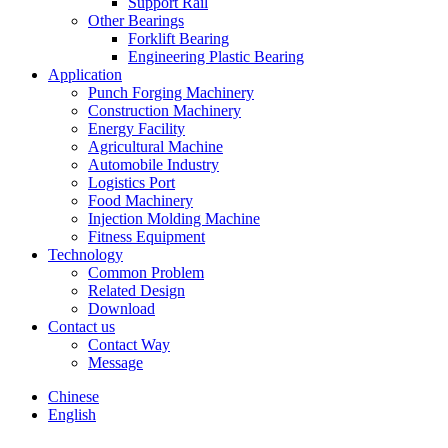
Support Rail
Other Bearings
Forklift Bearing
Engineering Plastic Bearing
Application
Punch Forging Machinery
Construction Machinery
Energy Facility
Agricultural Machine
Automobile Industry
Logistics Port
Food Machinery
Injection Molding Machine
Fitness Equipment
Technology
Common Problem
Related Design
Download
Contact us
Contact Way
Message
Chinese
English