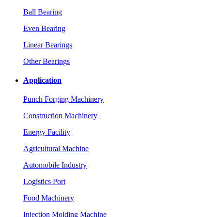
Ball Bearing
Even Bearing
Linear Bearings
Other Bearings
Application
Punch Forging Machinery
Construction Machinery
Energy Facility
Agricultural Machine
Automobile Industry
Logistics Port
Food Machinery
Injection Molding Machine