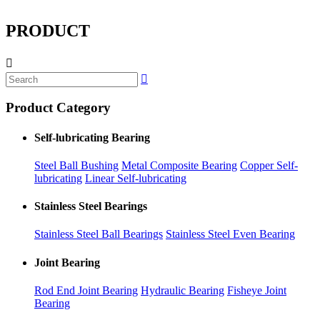
PRODUCT


Product Category
Self-lubricating Bearing
Steel Ball Bushing
Metal Composite Bearing
Copper Self-
lubricating
Linear Self-lubricating
Stainless Steel Bearings
Stainless Steel Ball Bearings
Stainless Steel Even Bearing
Joint Bearing
Rod End Joint Bearing
Hydraulic Bearing
Fisheye Joint
Bearing